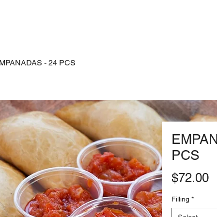
Shop
MPANADAS - 24 PCS
EMPAN
PCS
P
$72.00
Filling
*