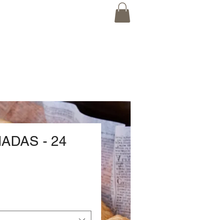
ADAS - 24
rice