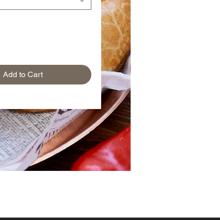
Add to Cart