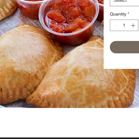
Select
Quantity
*