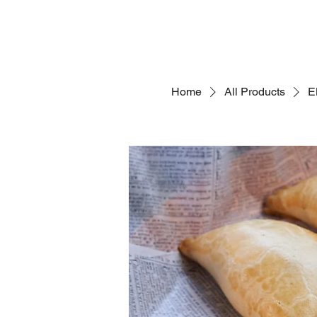
Home
All Products
E